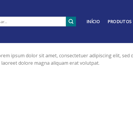
INÍCIO
PRODUTOS
rem ipsum dolor sit amet, consectetuer adipiscing elit, se
 laoreet dolore magna aliquam erat volutpat.