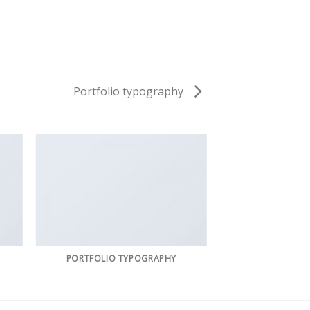
Portfolio typography
PORTFOLIO TYPOGRAPHY