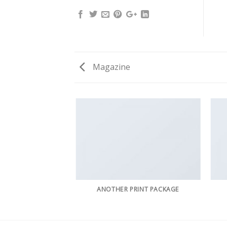
Magazine
AZINE
ANOTHER PRINT PACKAGE