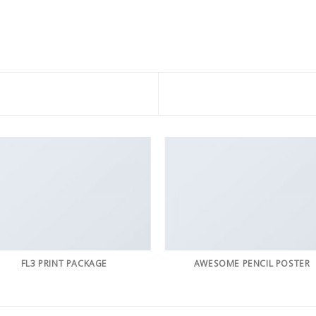
FL3 PRINT PACKAGE
AWESOME PENCIL POSTER