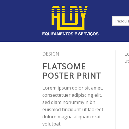
Skip
to
content
DESIGN
Lo
ut
FLATSOME
POSTER PRINT
Lorem ipsum dolor sit amet,
consectetuer adipiscing elit,
sed diam nonummy nibh
euismod tincidunt ut laoreet
dolore magna aliquam erat
volutpat.