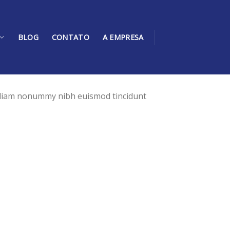
BLOG
CONTATO
A EMPRESA
d diam nonummy nibh euismod tincidunt